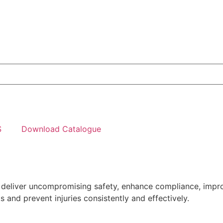
S
Download Catalogue
o deliver uncompromising safety, enhance compliance, impr
 and prevent injuries consistently and effectively.