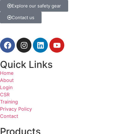
Explore our safety gear
Contact us
Quick Links
Home
About
Login
CSR
Training
Privacy Policy
Contact
Products