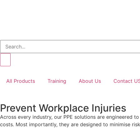
All Products
Training
About Us
Contact U
Prevent Workplace Injuries
Across every industry, our PPE solutions are engineered t
costs. Most importantly, they are designed to minimise risks