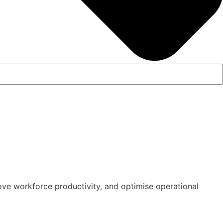
ove workforce productivity, and optimise operational