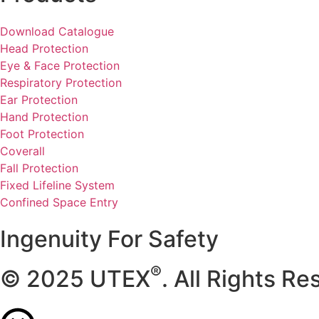
Download Catalogue
Head Protection
Eye & Face Protection
Respiratory Protection
Ear Protection
Hand Protection
Foot Protection
Coverall
Fall Protection
Fixed Lifeline System
Confined Space Entry
Ingenuity For Safety
®
© 2025 UTEX
. All Rights Re