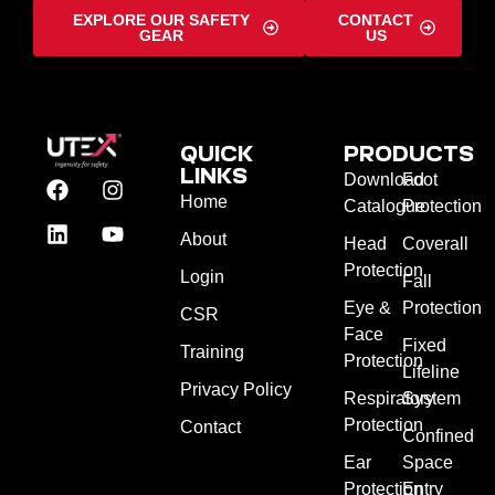
EXPLORE OUR SAFETY
CONTACT
GEAR
US
QUICK
PRODUCTS
LINKS
Download
Foot
Home
Catalogue
Protection
About
Head
Coverall
Protection
Login
Fall
Eye &
Protection
CSR
Face
Fixed
Training
Protection
Lifeline
Privacy Policy
Respiratory
System
Protection
Contact
Confined
Ear
Space
Protection
Entry