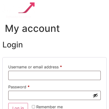
My account
Login
Username or email address
*
Password
*
Remember me
Log in