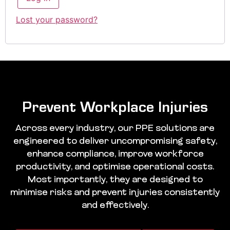
Lost your password?
Prevent Workplace Injuries
Across every industry, our PPE solutions are
engineered to deliver uncompromising safety,
enhance compliance, improve workforce
productivity, and optimise operational costs.
Most importantly, they are designed to
minimise risks and prevent injuries consistently
and effectively.