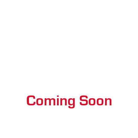
Coming Soon