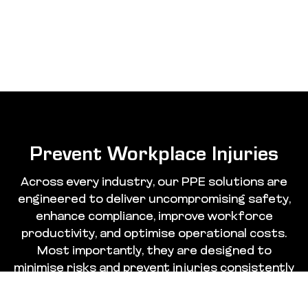
Prevent Workplace Injuries
Across every industry, our PPE solutions are
engineered to deliver uncompromising safety,
enhance compliance, improve workforce
productivity, and optimise operational costs.
Most importantly, they are designed to
minimise risks and prevent injuries consistently
and effectively.