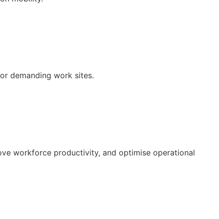
 for demanding work sites.
ove workforce productivity, and optimise operational