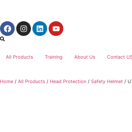
All Products
Training
About Us
Contact U
Home
/
All Products
/
Head Protection
/
Safety Helmet
/ U