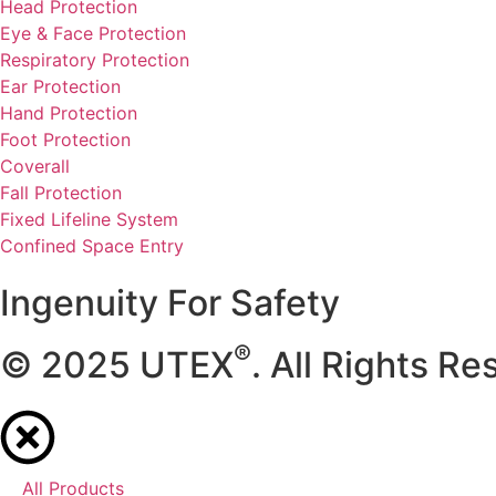
Head Protection
Eye & Face Protection
Respiratory Protection
Ear Protection
Hand Protection
Foot Protection
Coverall
Fall Protection
Fixed Lifeline System
Confined Space Entry
Ingenuity For Safety
®
© 2025 UTEX
. All Rights Re
All Products