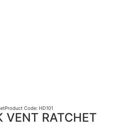
et
Product Code: HD101
K VENT RATCHET