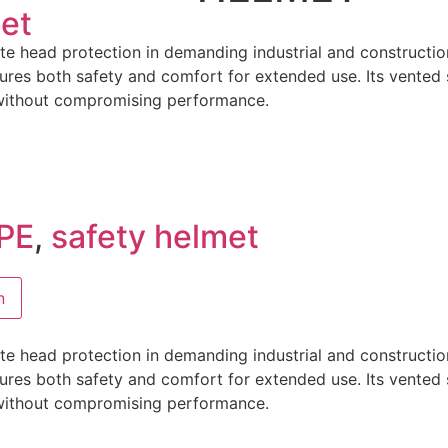
et
e head protection in demanding industrial and constructio
sures both safety and comfort for extended use. Its vented 
 without compromising performance.
PE
,
safety helmet
n
e head protection in demanding industrial and constructio
sures both safety and comfort for extended use. Its vented 
 without compromising performance.