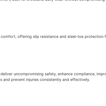
 comfort, offering slip resistance and steel-toe protection
o deliver uncompromising safety, enhance compliance, impr
 and prevent injuries consistently and effectively.