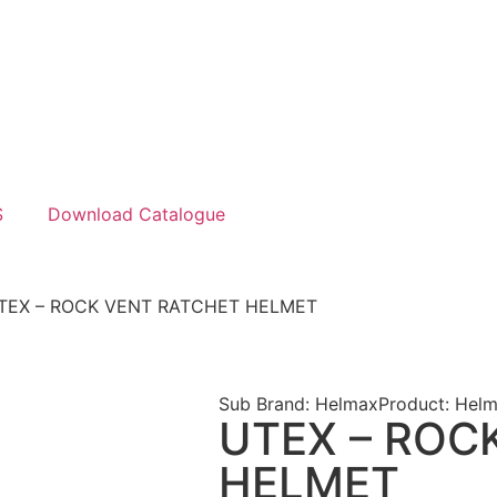
S
Download Catalogue
TEX – ROCK VENT RATCHET HELMET
Sub Brand: Helmax
Product: Helm
UTEX – ROC
HELMET