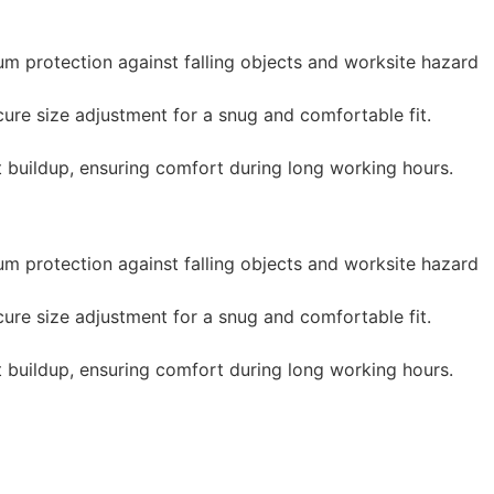
m protection against falling objects and worksite hazard
re size adjustment for a snug and comfortable fit.
t buildup, ensuring comfort during long working hours.
m protection against falling objects and worksite hazard
re size adjustment for a snug and comfortable fit.
t buildup, ensuring comfort during long working hours.