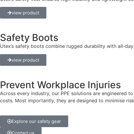
view product
Safety Boots
Utex’s safety boots combine rugged durability with all-day
view product
Prevent Workplace Injuries
Across every industry, our PPE solutions are engineered t
costs. Most importantly, they are designed to minimise risks
Explore our safety gear
Contact us