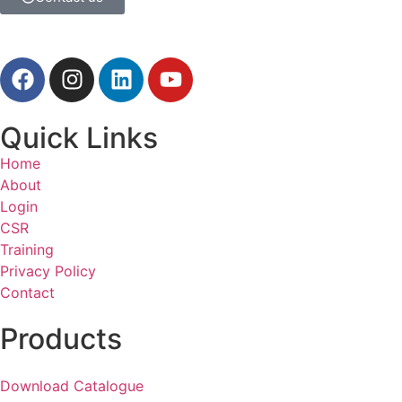
Quick Links
Home
About
Login
CSR
Training
Privacy Policy
Contact
Products
Download Catalogue