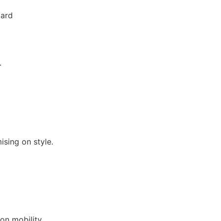
zard
.
ising on style.
on mobility.