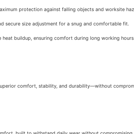
aximum protection against falling objects and worksite ha
 secure size adjustment for a snug and comfortable fit.
e heat buildup, ensuring comfort during long working hours
superior comfort, stability, and durability—without comprom
comfort, built to withstand daily wear without compromising 