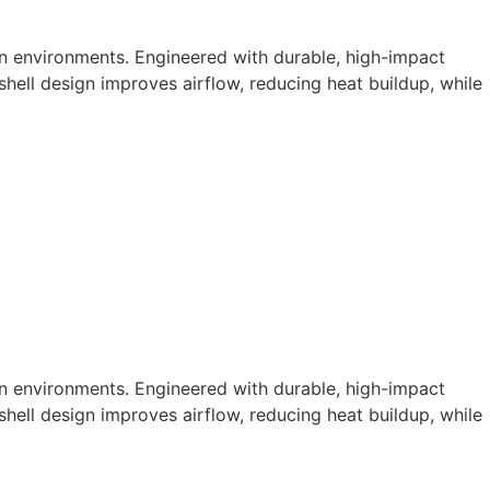
n environments. Engineered with durable, high-impact
shell design improves airflow, reducing heat buildup, while
n environments. Engineered with durable, high-impact
shell design improves airflow, reducing heat buildup, while