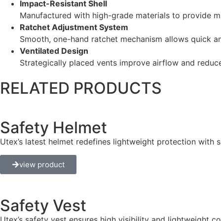
Impact-Resistant Shell
Manufactured with high-grade materials to provide m
Ratchet Adjustment System
Smooth, one-hand ratchet mechanism allows quick and
Ventilated Design
Strategically placed vents improve airflow and reduc
RELATED PRODUCTS
Safety Helmet
Utex’s latest helmet redefines lightweight protection with 
view product
Safety Vest
Utex’s safety vest ensures high visibility and lightweight 