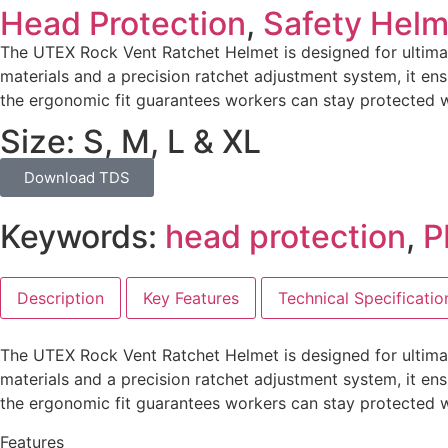
Head Protection
,
Safety Helm
The UTEX Rock Vent Ratchet Helmet is designed for ultimat
materials and a precision ratchet adjustment system, it en
the ergonomic fit guarantees workers can stay protected
Size: S, M, L & XL
Download TDS
Keywords:
head protection
,
P
Description
Key Features
Technical Specificatio
The UTEX Rock Vent Ratchet Helmet is designed for ultimat
materials and a precision ratchet adjustment system, it en
the ergonomic fit guarantees workers can stay protected
Features