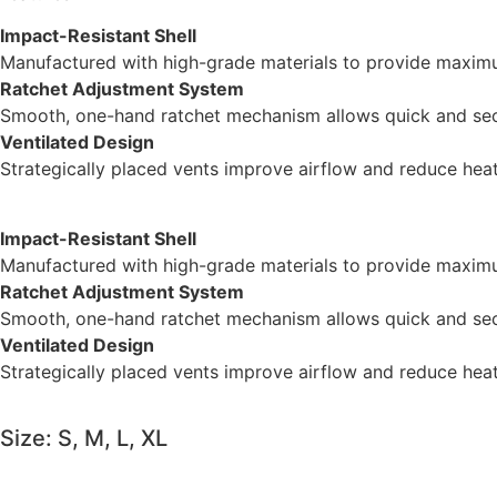
Impact-Resistant Shell
Manufactured with high-grade materials to provide maximu
Ratchet Adjustment System
Smooth, one-hand ratchet mechanism allows quick and secu
Ventilated Design
Strategically placed vents improve airflow and reduce hea
Impact-Resistant Shell
Manufactured with high-grade materials to provide maximu
Ratchet Adjustment System
Smooth, one-hand ratchet mechanism allows quick and secu
Ventilated Design
Strategically placed vents improve airflow and reduce hea
Size: S, M, L, XL